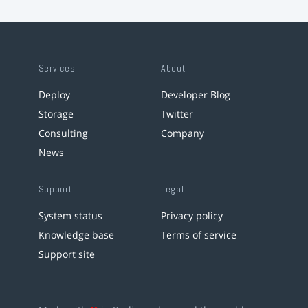
Services
About
Deploy
Developer Blog
Storage
Twitter
Consulting
Company
News
Support
Legal
System status
Privacy policy
Knowledge base
Terms of service
Support site