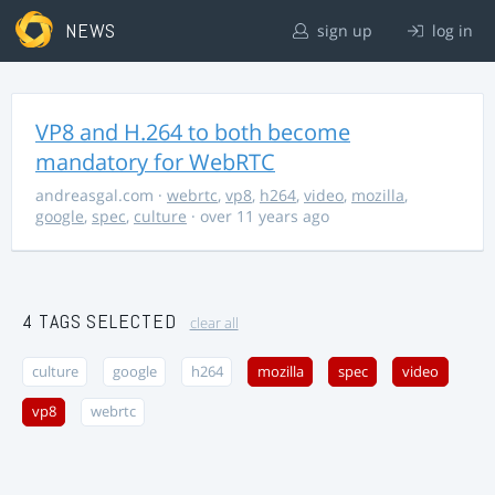
NEWS
sign up
log in
VP8 and H.264 to both become
mandatory for WebRTC
andreasgal.com
·
webrtc
,
vp8
,
h264
,
video
,
mozilla
,
google
,
spec
,
culture
· over 11 years ago
4 TAGS SELECTED
clear all
culture
google
h264
mozilla
spec
video
vp8
webrtc