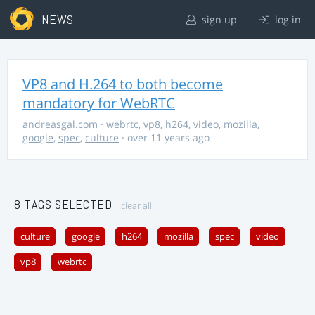
NEWS
sign up
log in
VP8 and H.264 to both become
mandatory for WebRTC
andreasgal.com
·
webrtc
,
vp8
,
h264
,
video
,
mozilla
,
google
,
spec
,
culture
· over 11 years ago
8 TAGS SELECTED
clear all
culture
google
h264
mozilla
spec
video
vp8
webrtc