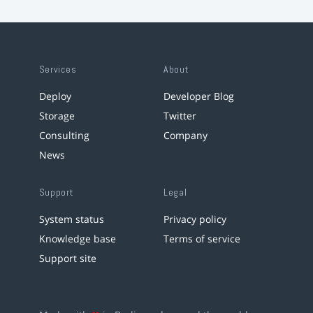
Services
About
Deploy
Developer Blog
Storage
Twitter
Consulting
Company
News
Support
Legal
System status
Privacy policy
Knowledge base
Terms of service
Support site