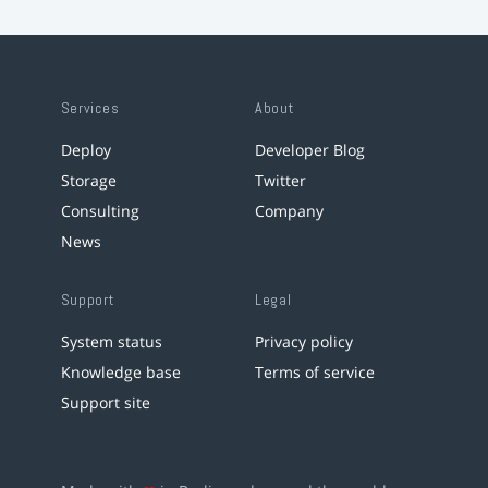
Services
About
Deploy
Developer Blog
Storage
Twitter
Consulting
Company
News
Support
Legal
System status
Privacy policy
Knowledge base
Terms of service
Support site