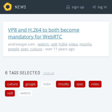
NEWS
sign up
log in
VP8 and H.264 to both become
mandatory for WebRTC
andreasgal.com
·
webrtc
,
vp8
,
h264
,
video
,
mozilla
,
google
,
spec
,
culture
· over 11 years ago
6 TAGS SELECTED
clear all
culture
google
h264
mozilla
spec
video
vp8
webrtc