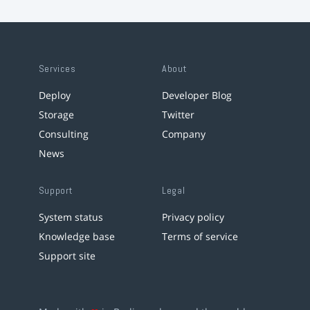
Services
About
Deploy
Developer Blog
Storage
Twitter
Consulting
Company
News
Support
Legal
System status
Privacy policy
Knowledge base
Terms of service
Support site