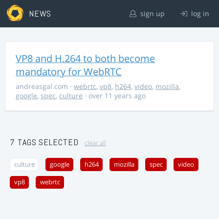
NEWS
sign up
log in
VP8 and H.264 to both become
mandatory for WebRTC
andreasgal.com
·
webrtc
,
vp8
,
h264
,
video
,
mozilla
,
google
,
spec
,
culture
· over 11 years ago
7 TAGS SELECTED
clear all
culture
google
h264
mozilla
spec
video
vp8
webrtc