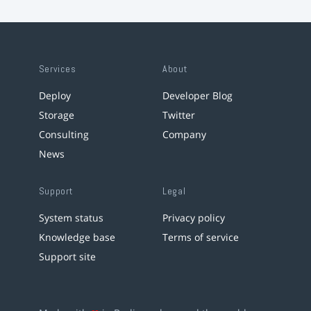
Services
About
Deploy
Developer Blog
Storage
Twitter
Consulting
Company
News
Support
Legal
System status
Privacy policy
Knowledge base
Terms of service
Support site