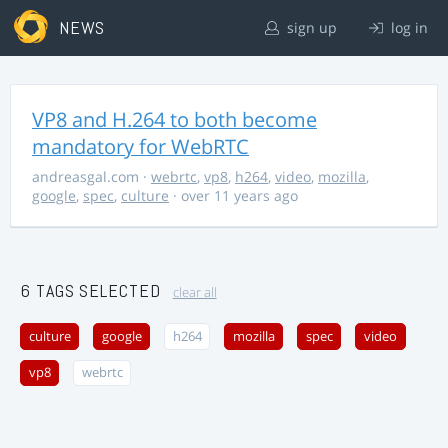
NEWS
sign up
log in
VP8 and H.264 to both become
mandatory for WebRTC
andreasgal.com
·
webrtc
,
vp8
,
h264
,
video
,
mozilla
,
google
,
spec
,
culture
· over 11 years ago
6 TAGS SELECTED
clear all
culture
google
h264
mozilla
spec
video
vp8
webrtc