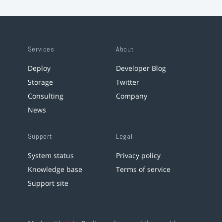
Services
About
Deploy
Developer Blog
Storage
Twitter
Consulting
Company
News
Support
Legal
System status
Privacy policy
Knowledge base
Terms of service
Support site