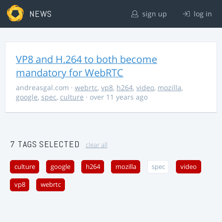
NEWS
sign up
log in
VP8 and H.264 to both become
mandatory for WebRTC
andreasgal.com
·
webrtc
,
vp8
,
h264
,
video
,
mozilla
,
google
,
spec
,
culture
· over 11 years ago
7 TAGS SELECTED
clear all
culture
google
h264
mozilla
spec
video
vp8
webrtc