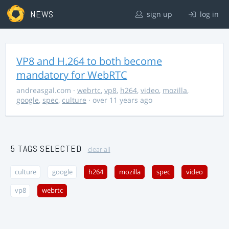
NEWS
sign up
log in
VP8 and H.264 to both become
mandatory for WebRTC
andreasgal.com
·
webrtc
,
vp8
,
h264
,
video
,
mozilla
,
google
,
spec
,
culture
· over 11 years ago
5 TAGS SELECTED
clear all
culture
google
h264
mozilla
spec
video
vp8
webrtc