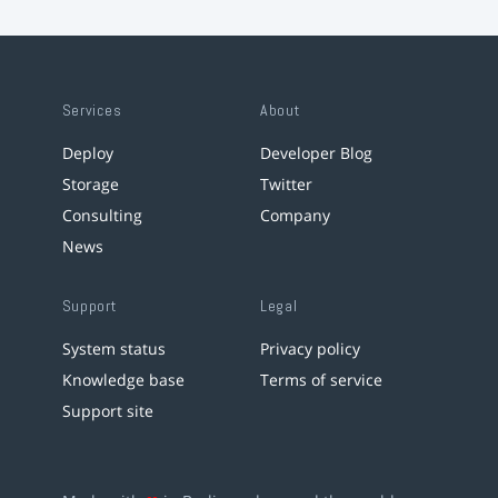
Services
About
Deploy
Developer Blog
Storage
Twitter
Consulting
Company
News
Support
Legal
System status
Privacy policy
Knowledge base
Terms of service
Support site