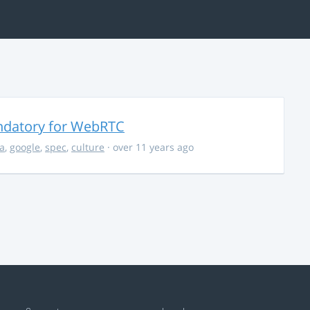
ndatory for WebRTC
la
,
google
,
spec
,
culture
· over 11 years ago