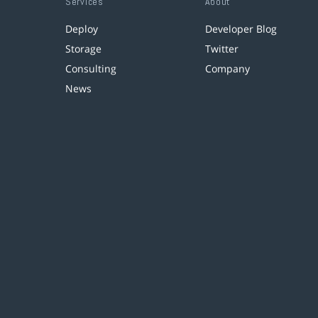
Services
About
Deploy
Developer Blog
Storage
Twitter
Consulting
Company
News