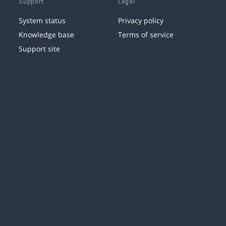
Support
Legal
System status
Privacy policy
Knowledge base
Terms of service
Support site