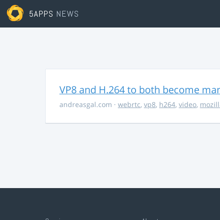
5APPS
NEWS
VP8 and H.264 to both become ma
andreasgal.com
·
webrtc
,
vp8
,
h264
,
video
,
mozil