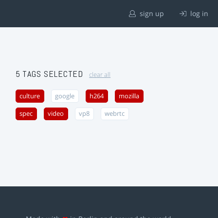
sign up
log in
5 TAGS SELECTED
clear all
culture
google
h264
mozilla
spec
video
vp8
webrtc