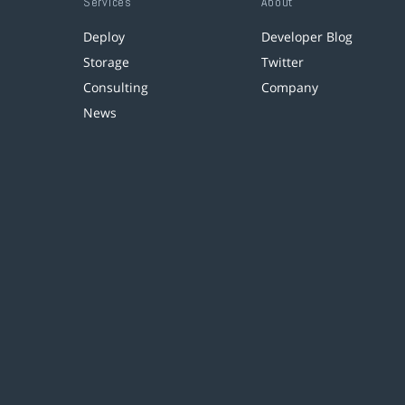
Services
About
Deploy
Developer Blog
Storage
Twitter
Consulting
Company
News