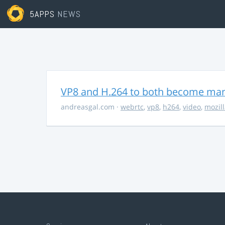
5APPS
NEWS
VP8 and H.264 to both become ma
andreasgal.com
·
webrtc
,
vp8
,
h264
,
video
,
mozil