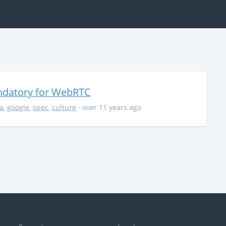
ndatory for WebRTC
la
,
google
,
spec
,
culture
· over 11 years ago