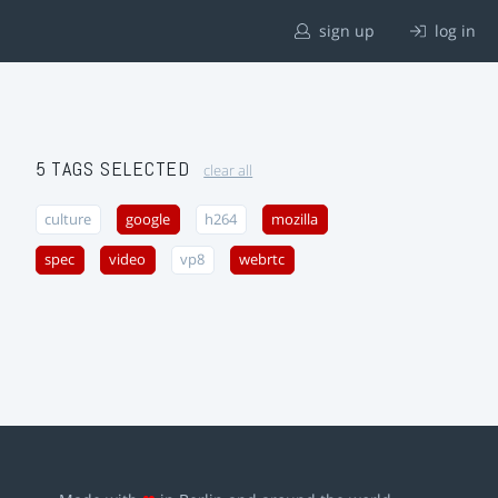
sign up
log in
5 TAGS SELECTED
clear all
culture
google
h264
mozilla
spec
video
vp8
webrtc