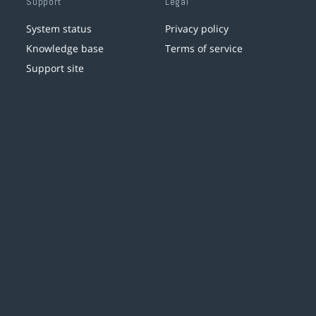
Support
Legal
System status
Privacy policy
Knowledge base
Terms of service
Support site