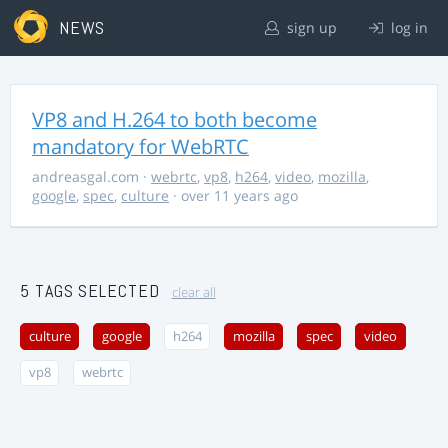
NEWS
sign up
log in
VP8 and H.264 to both become
mandatory for WebRTC
andreasgal.com
·
webrtc
,
vp8
,
h264
,
video
,
mozilla
,
google
,
spec
,
culture
· over 11 years ago
5 TAGS SELECTED
clear all
culture
google
h264
mozilla
spec
video
vp8
webrtc