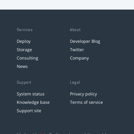
Services
About
Deploy
Developer Blog
Storage
Twitter
Consulting
Company
News
Support
Legal
System status
Privacy policy
Knowledge base
Terms of service
Support site