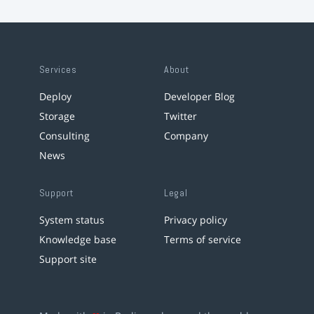
Services
About
Deploy
Developer Blog
Storage
Twitter
Consulting
Company
News
Support
Legal
System status
Privacy policy
Knowledge base
Terms of service
Support site