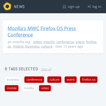
NEWS
sign up
log in
Mozilla's MWC Firefox OS Press
Conference
air.mozilla.org
·
video
,
mozilla
,
conference
,
event
,
firefox-
os
,
mobile
,
business
,
culture
· over 13 years ago
6 TAGS SELECTED
clear all
business
conference
culture
event
firefox-os
mobile
mozilla
video