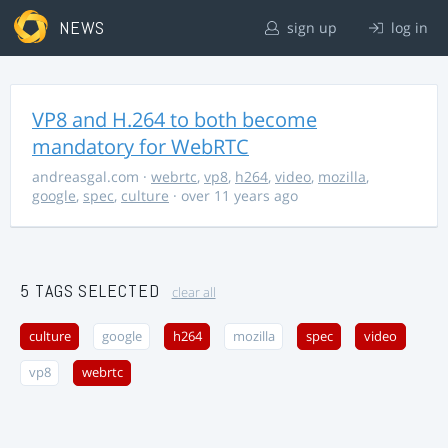
NEWS
sign up
log in
VP8 and H.264 to both become
mandatory for WebRTC
andreasgal.com
·
webrtc
,
vp8
,
h264
,
video
,
mozilla
,
google
,
spec
,
culture
· over 11 years ago
5 TAGS SELECTED
clear all
culture
google
h264
mozilla
spec
video
vp8
webrtc