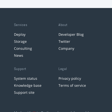
Services
About
Deploy
Developer Blog
Storage
Twitter
Consulting
Company
News
Support
Legal
System status
Privacy policy
Knowledge base
Terms of service
Support site