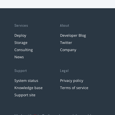
Services
About
Deploy
Developer Blog
Storage
Twitter
Consulting
Company
News
Support
Legal
System status
Privacy policy
Knowledge base
Terms of service
Support site