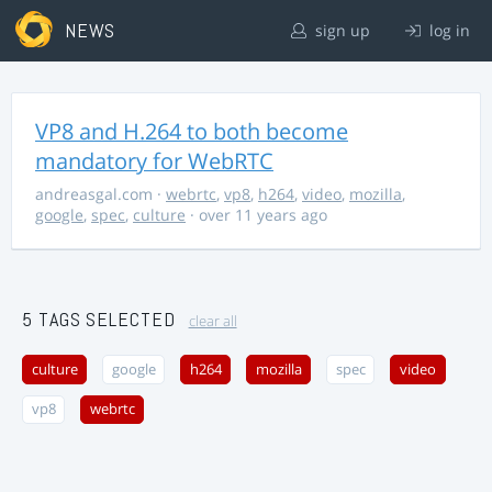
NEWS
sign up
log in
VP8 and H.264 to both become
mandatory for WebRTC
andreasgal.com
·
webrtc
,
vp8
,
h264
,
video
,
mozilla
,
google
,
spec
,
culture
· over 11 years ago
5 TAGS SELECTED
clear all
culture
google
h264
mozilla
spec
video
vp8
webrtc