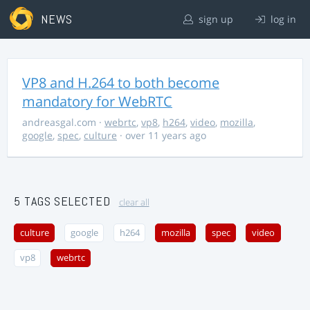
NEWS
sign up
log in
VP8 and H.264 to both become
mandatory for WebRTC
andreasgal.com
·
webrtc
,
vp8
,
h264
,
video
,
mozilla
,
google
,
spec
,
culture
· over 11 years ago
5 TAGS SELECTED
clear all
culture
google
h264
mozilla
spec
video
vp8
webrtc