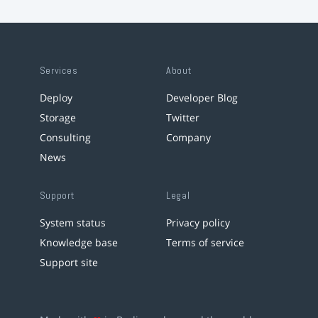
Services
About
Deploy
Developer Blog
Storage
Twitter
Consulting
Company
News
Support
Legal
System status
Privacy policy
Knowledge base
Terms of service
Support site