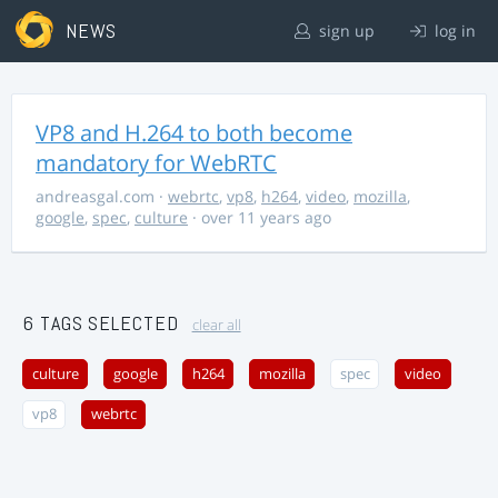
NEWS
sign up
log in
VP8 and H.264 to both become
mandatory for WebRTC
andreasgal.com
·
webrtc
,
vp8
,
h264
,
video
,
mozilla
,
google
,
spec
,
culture
· over 11 years ago
6 TAGS SELECTED
clear all
culture
google
h264
mozilla
spec
video
vp8
webrtc