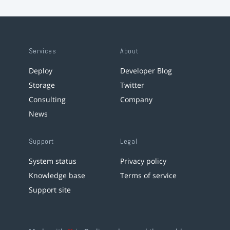
Services
About
Deploy
Developer Blog
Storage
Twitter
Consulting
Company
News
Support
Legal
System status
Privacy policy
Knowledge base
Terms of service
Support site