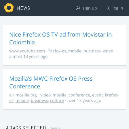
NEWS
sign up
log in
Nice Firefox OS TV ad from Movistar in
Colombia
www.youtube.com
·
firefox-os
,
mobile
,
business
,
video
·
almost 13 years ago
Mozilla's MWC Firefox OS Press
Conference
air.mozilla.org
·
video
,
mozilla
,
conference
,
event
,
firefox-
os
,
mobile
,
business
,
culture
· over 13 years ago
4 TAGS SELECTED
clear all