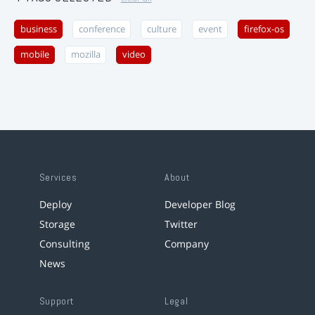
business
conference
culture
event
firefox-os
mobile
mozilla
video
Services
About
Deploy
Developer Blog
Storage
Twitter
Consulting
Company
News
Support
Legal