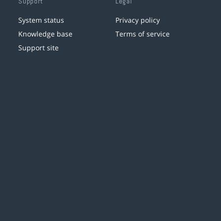
Support
Legal
System status
Privacy policy
Knowledge base
Terms of service
Support site