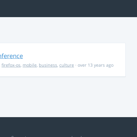
nference
,
firefox-os
,
mobile
,
business
,
culture
· over 13 years ago