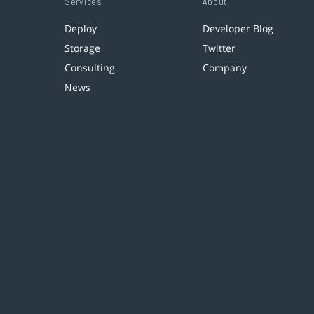
Services
About
Deploy
Developer Blog
Storage
Twitter
Consulting
Company
News