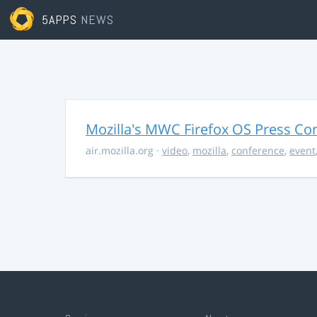
5APPS
NEWS
Mozilla's MWC Firefox OS Press Co
air.mozilla.org
·
video
,
mozilla
,
conference
,
event