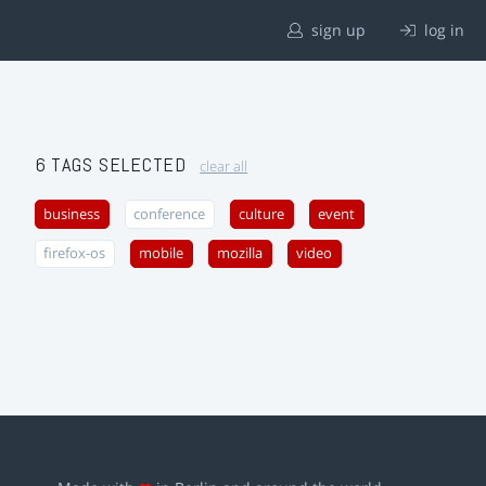
sign up
log in
6 TAGS SELECTED
clear all
business
conference
culture
event
firefox-os
mobile
mozilla
video