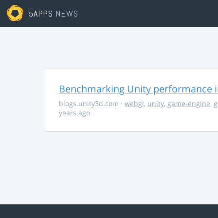
5APPS
NEWS
Benchmarking Unity performance 
blogs.unity3d.com
·
webgl
,
unity
,
game-engine
,
g
years ago