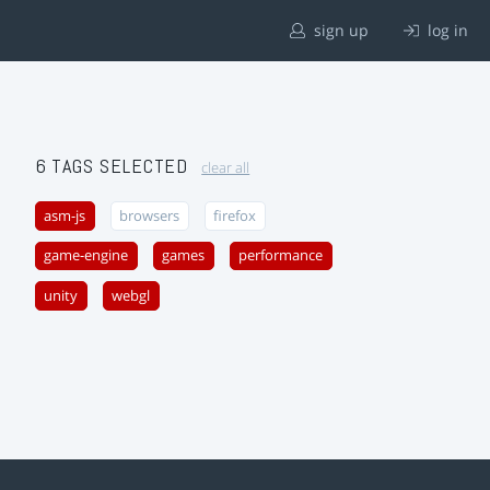
sign up
log in
6 TAGS SELECTED
clear all
asm-js
browsers
firefox
game-engine
games
performance
unity
webgl