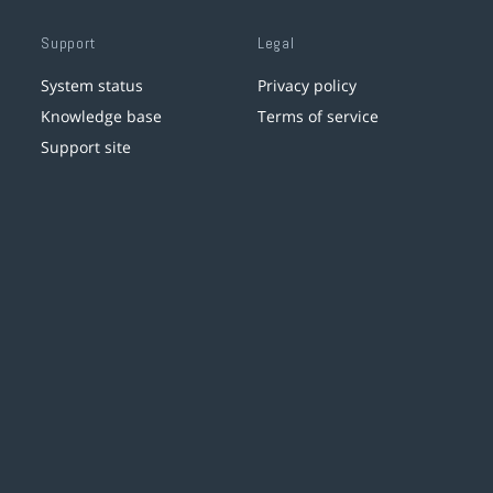
Support
Legal
System status
Privacy policy
Knowledge base
Terms of service
Support site