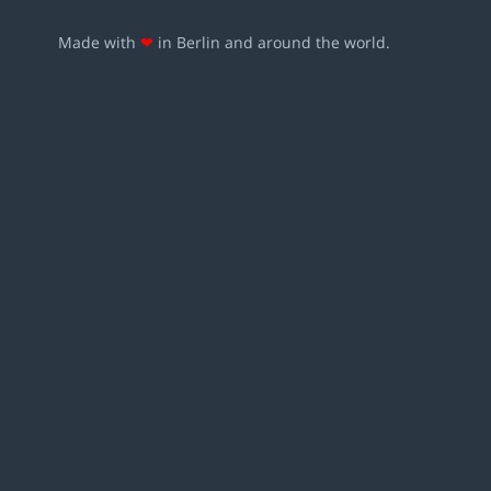
Made with
❤
in Berlin and around the world.