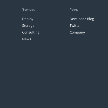
Services
About
Deploy
Developer Blog
Storage
Twitter
Consulting
Company
News