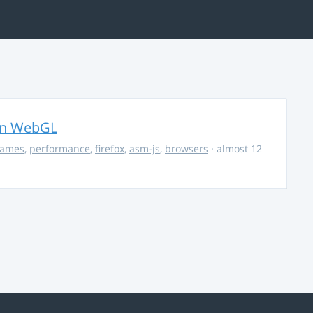
in WebGL
ames
,
performance
,
firefox
,
asm-js
,
browsers
· almost 12