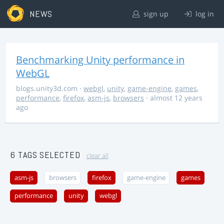
NEWS
sign up
log in
Benchmarking Unity performance in
WebGL
blogs.unity3d.com
·
webgl
,
unity
,
game-engine
,
games
,
performance
,
firefox
,
asm-js
,
browsers
· almost 12 years
ago
6 TAGS SELECTED
clear all
asm-js
browsers
firefox
game-engine
games
performance
unity
webgl