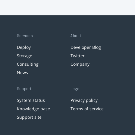
Services
About
Deploy
Developer Blog
Storage
Twitter
Consulting
Company
News
Support
Legal
System status
Privacy policy
Knowledge base
Terms of service
Support site