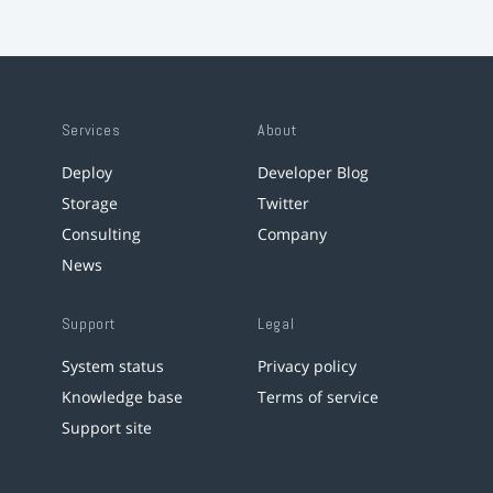
Services
About
Deploy
Developer Blog
Storage
Twitter
Consulting
Company
News
Support
Legal
System status
Privacy policy
Knowledge base
Terms of service
Support site