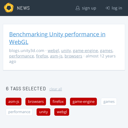
NEWS
sign up
log in
Benchmarking Unity performance in
WebGL
blogs.unity3d.com
·
webgl
,
unity
,
game-engine
,
games
,
performance
,
firefox
,
asm-js
,
browsers
· almost 12 years
ago
6 TAGS SELECTED
clear all
asm-js
browsers
firefox
game-engine
games
performance
unity
webgl