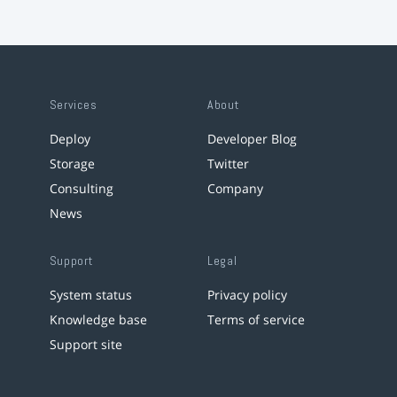
Services
About
Deploy
Developer Blog
Storage
Twitter
Consulting
Company
News
Support
Legal
System status
Privacy policy
Knowledge base
Terms of service
Support site