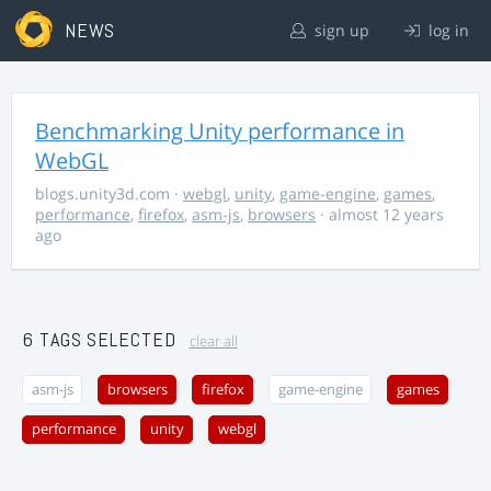
NEWS
sign up
log in
Benchmarking Unity performance in
WebGL
blogs.unity3d.com
·
webgl
,
unity
,
game-engine
,
games
,
performance
,
firefox
,
asm-js
,
browsers
· almost 12 years
ago
6 TAGS SELECTED
clear all
asm-js
browsers
firefox
game-engine
games
performance
unity
webgl