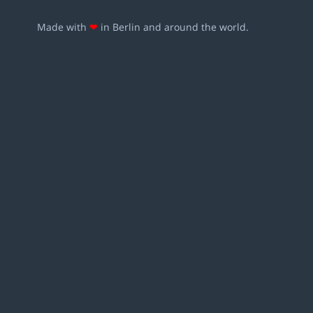
Made with
❤
in Berlin and around the world.