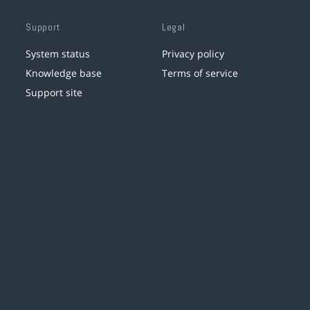
Support
Legal
System status
Privacy policy
Knowledge base
Terms of service
Support site