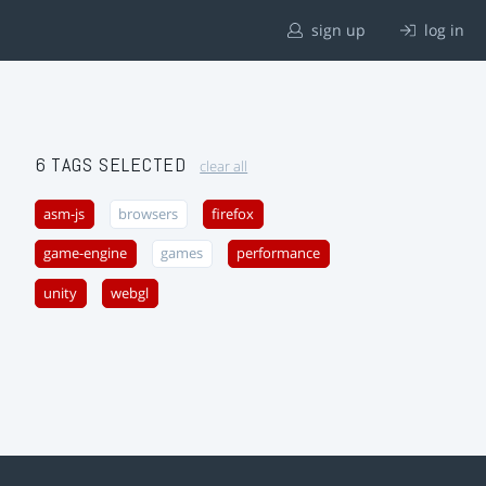
sign up
log in
6 TAGS SELECTED
clear all
asm-js
browsers
firefox
game-engine
games
performance
unity
webgl