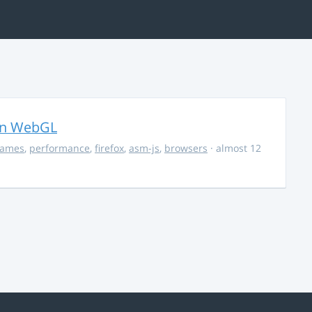
in WebGL
ames
,
performance
,
firefox
,
asm-js
,
browsers
· almost 12