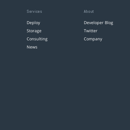
Services
About
Deploy
Developer Blog
Storage
Twitter
Consulting
Company
News