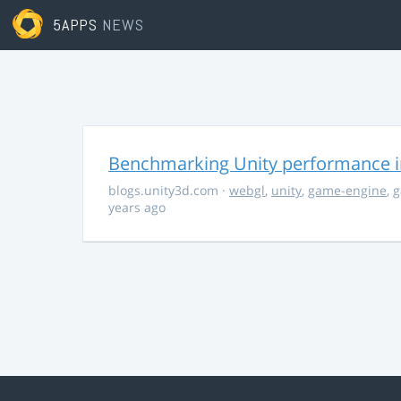
5APPS
NEWS
Benchmarking Unity performance 
blogs.unity3d.com
·
webgl
,
unity
,
game-engine
,
g
years ago