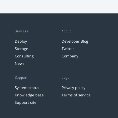
Services
About
Deploy
Developer Blog
Storage
Twitter
Consulting
Company
News
Support
Legal
System status
Privacy policy
Knowledge base
Terms of service
Support site