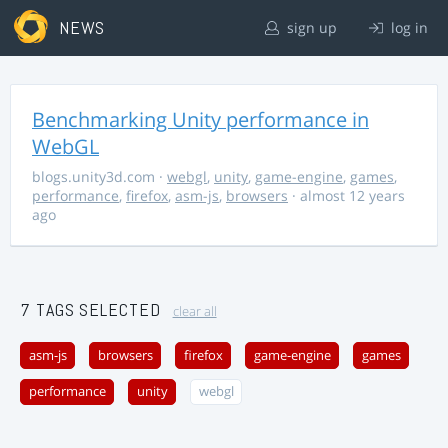
NEWS
sign up
log in
Benchmarking Unity performance in
WebGL
blogs.unity3d.com
·
webgl
,
unity
,
game-engine
,
games
,
performance
,
firefox
,
asm-js
,
browsers
· almost 12 years
ago
7 TAGS SELECTED
clear all
asm-js
browsers
firefox
game-engine
games
performance
unity
webgl