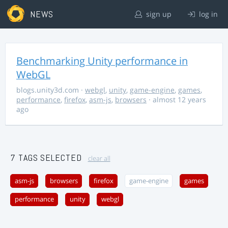
NEWS
sign up
log in
Benchmarking Unity performance in
WebGL
blogs.unity3d.com
·
webgl
,
unity
,
game-engine
,
games
,
performance
,
firefox
,
asm-js
,
browsers
· almost 12 years
ago
7 TAGS SELECTED
clear all
asm-js
browsers
firefox
game-engine
games
performance
unity
webgl