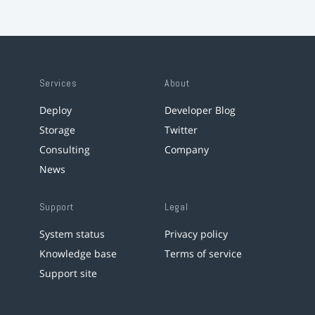
Services
About
Deploy
Developer Blog
Storage
Twitter
Consulting
Company
News
Support
Legal
System status
Privacy policy
Knowledge base
Terms of service
Support site