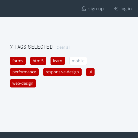
sign up
log in
7 TAGS SELECTED
clear all
forms
html5
learn
mobile
performance
responsive-design
ui
web-design