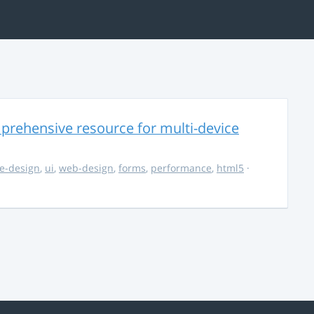
rehensive resource for multi-device
e-design
,
ui
,
web-design
,
forms
,
performance
,
html5
·