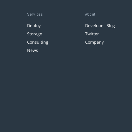
Services
About
Deploy
Developer Blog
Storage
Twitter
Consulting
Company
News