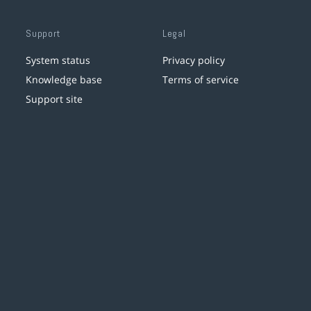
Support
Legal
System status
Privacy policy
Knowledge base
Terms of service
Support site