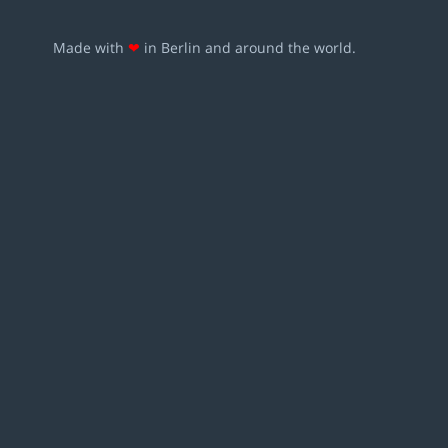
Made with
❤
in Berlin and around the world.