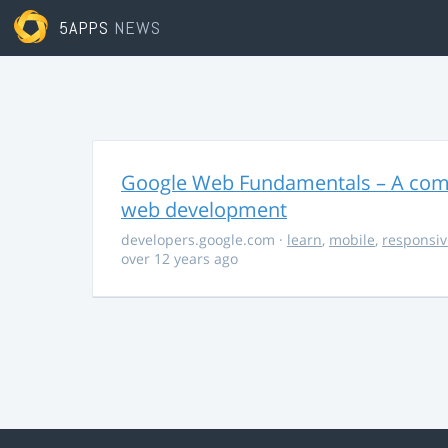
5APPS
NEWS
Google Web Fundamentals – A comp
web development
developers.google.com
·
learn
,
mobile
,
responsiv
over 12 years ago