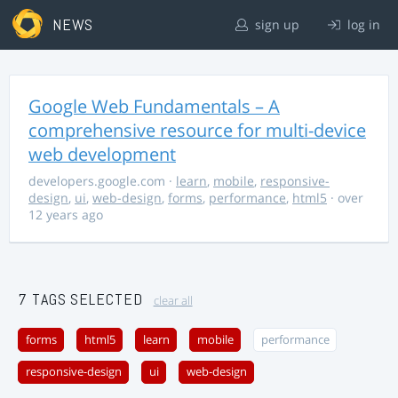
NEWS
sign up
log in
Google Web Fundamentals – A
comprehensive resource for multi-device
web development
developers.google.com
·
learn
,
mobile
,
responsive-
design
,
ui
,
web-design
,
forms
,
performance
,
html5
· over
12 years ago
7 TAGS SELECTED
clear all
forms
html5
learn
mobile
performance
responsive-design
ui
web-design