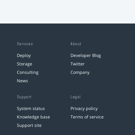
Services
About
Deploy
Developer Blog
Storage
Twitter
Consulting
Company
News
Support
Legal
System status
Privacy policy
Knowledge base
Terms of service
Support site