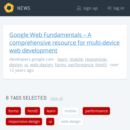
NEWS
sign up
log in
Google Web Fundamentals – A
comprehensive resource for multi-device
web development
developers.google.com
·
learn
,
mobile
,
responsive-
design
,
ui
,
web-design
,
forms
,
performance
,
html5
· over
12 years ago
6 TAGS SELECTED
clear all
forms
html5
learn
mobile
performance
responsive-design
ui
web-design