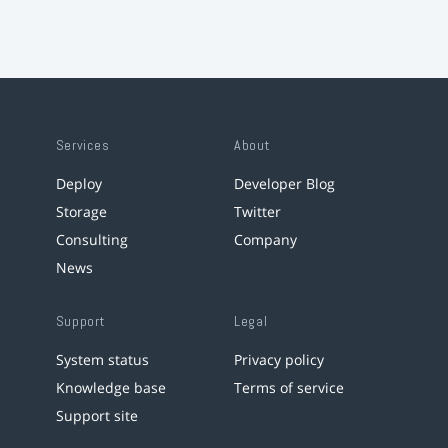
Services
About
Deploy
Developer Blog
Storage
Twitter
Consulting
Company
News
Support
Legal
System status
Privacy policy
Knowledge base
Terms of service
Support site