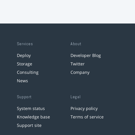
Services
About
Deploy
Developer Blog
Storage
Twitter
Consulting
Company
News
Support
Legal
System status
Privacy policy
Knowledge base
Terms of service
Support site