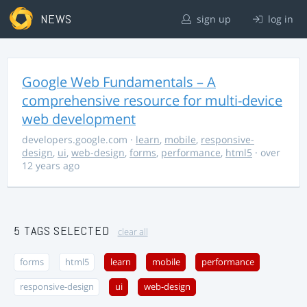
NEWS
sign up
log in
Google Web Fundamentals – A
comprehensive resource for multi-device
web development
developers.google.com
·
learn
,
mobile
,
responsive-
design
,
ui
,
web-design
,
forms
,
performance
,
html5
· over
12 years ago
5 TAGS SELECTED
clear all
forms
html5
learn
mobile
performance
responsive-design
ui
web-design