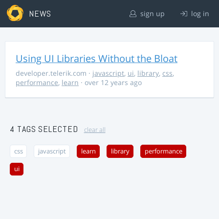
NEWS
sign up
log in
Using UI Libraries Without the Bloat
developer.telerik.com
·
javascript
,
ui
,
library
,
css
,
performance
,
learn
· over 12 years ago
4 TAGS SELECTED
clear all
css
javascript
learn
library
performance
ui