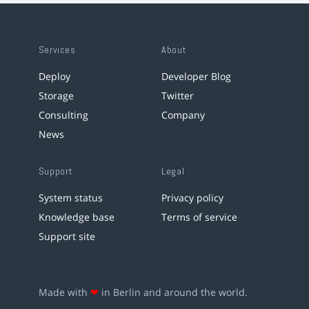
Services
About
Deploy
Developer Blog
Storage
Twitter
Consulting
Company
News
Support
Legal
System status
Privacy policy
Knowledge base
Terms of service
Support site
Made with
❤
in Berlin and around the world.