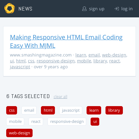
NEWS
sign up
log in
Making Responsive HTML Email Coding
Easy With MJML
www.smashingmagazine.com
·
learn
,
email
,
web-design
,
ui
,
html
,
css
,
responsive-design
,
mobile
,
library
,
react
,
javascript
· over 9 years ago
6 TAGS SELECTED
clear all
css
email
html
javascript
learn
library
mobile
react
responsive-design
ui
web-design