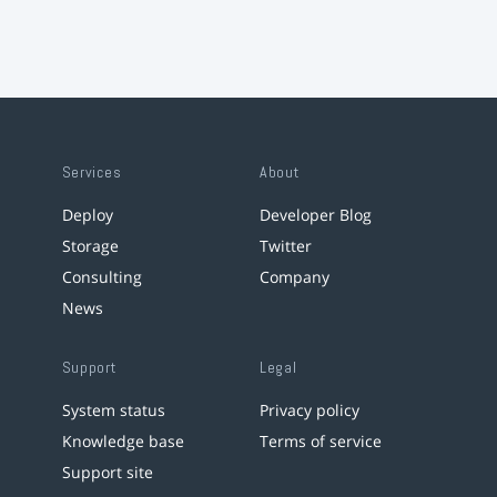
Services
About
Deploy
Developer Blog
Storage
Twitter
Consulting
Company
News
Support
Legal
System status
Privacy policy
Knowledge base
Terms of service
Support site