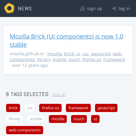
NEWS
sign up
log in
Mozilla Brick (UI components) is now 1.0
stable
mozilla.github.io
·
mozilla
,
brick
,
ui
,
css
,
javascript
,
web-
components
,
library
,
mobile
,
touch
,
firefox-os
,
framework
· over 12 years ago
8 TAGS SELECTED
clear all
brick
css
firefox-os
framework
javascript
library
mobile
mozilla
touch
ui
web-components