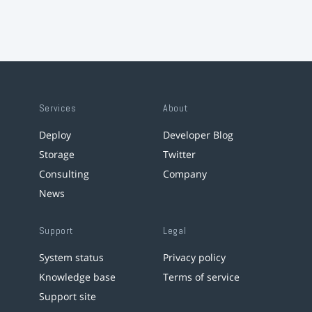
Services
About
Deploy
Developer Blog
Storage
Twitter
Consulting
Company
News
Support
Legal
System status
Privacy policy
Knowledge base
Terms of service
Support site