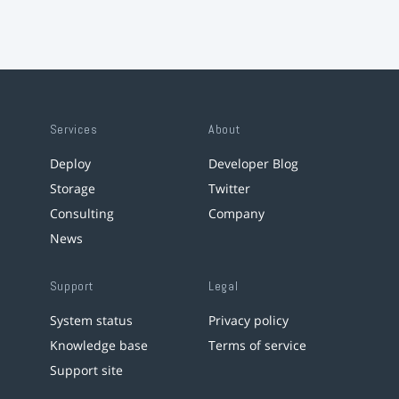
Services
About
Deploy
Developer Blog
Storage
Twitter
Consulting
Company
News
Support
Legal
System status
Privacy policy
Knowledge base
Terms of service
Support site