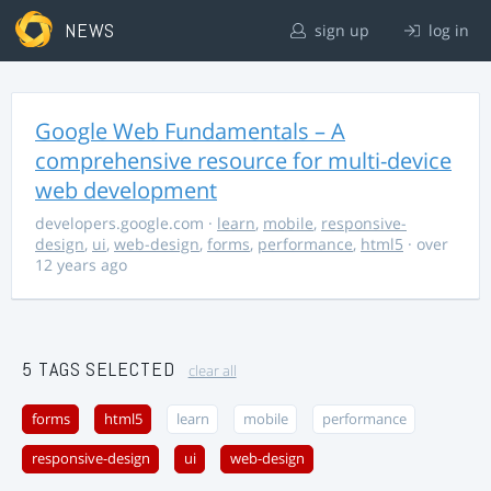
NEWS
sign up
log in
Google Web Fundamentals – A
comprehensive resource for multi-device
web development
developers.google.com
·
learn
,
mobile
,
responsive-
design
,
ui
,
web-design
,
forms
,
performance
,
html5
· over
12 years ago
5 TAGS SELECTED
clear all
forms
html5
learn
mobile
performance
responsive-design
ui
web-design