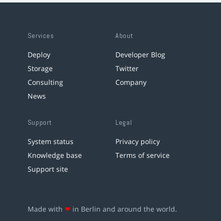
Services
About
Deploy
Developer Blog
Storage
Twitter
Consulting
Company
News
Support
Legal
System status
Privacy policy
Knowledge base
Terms of service
Support site
Made with
❤
in Berlin and around the world.