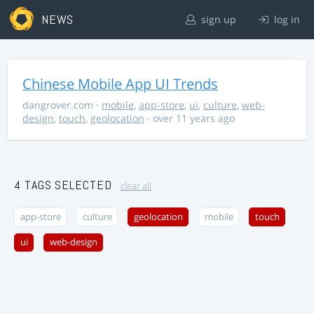
NEWS
sign up
log in
Chinese Mobile App UI Trends
dangrover.com
·
mobile
,
app-store
,
ui
,
culture
,
web-
design
,
touch
,
geolocation
· over 11 years ago
4 TAGS SELECTED
clear all
app-store
culture
geolocation
mobile
touch
ui
web-design