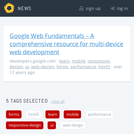
NEWS
sign up
log in
Google Web Fundamentals – A
comprehensive resource for multi-device
web development
developers.google.com
·
learn
,
mobile
,
responsive-
design
,
ui
,
web-design
,
forms
,
performance
,
html5
· over
12 years ago
5 TAGS SELECTED
clear all
forms
html5
learn
mobile
performance
responsive-design
ui
web-design