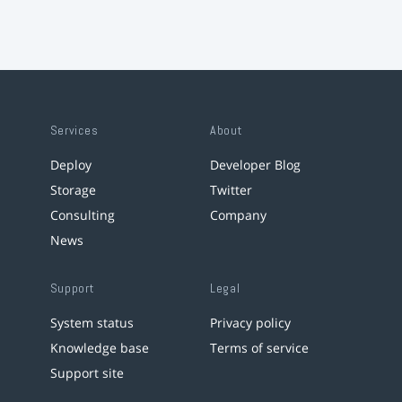
Services
About
Deploy
Developer Blog
Storage
Twitter
Consulting
Company
News
Support
Legal
System status
Privacy policy
Knowledge base
Terms of service
Support site