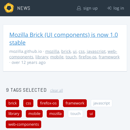
NEWS
sign up
log in
Mozilla Brick (UI components) is now 1.0
stable
mozilla.github.io
·
mozilla
,
brick
,
ui
,
css
,
javascript
,
web-
components
,
library
,
mobile
,
touch
,
firefox-os
,
framework
· over 12 years ago
9 TAGS SELECTED
clear all
brick
css
firefox-os
framework
javascript
library
mobile
mozilla
touch
ui
web-components