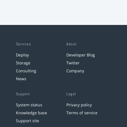
Services
About
Deploy
Developer Blog
Storage
Twitter
Consulting
Company
News
Support
Legal
System status
Privacy policy
Knowledge base
Terms of service
Support site