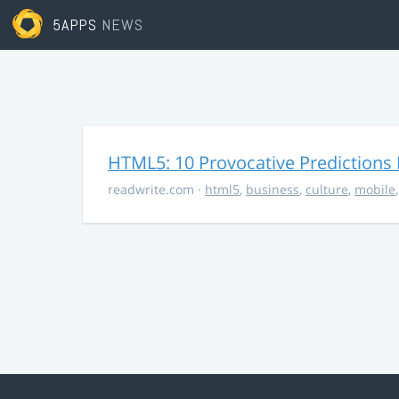
5APPS
NEWS
HTML5: 10 Provocative Predictions 
readwrite.com
·
html5
,
business
,
culture
,
mobile