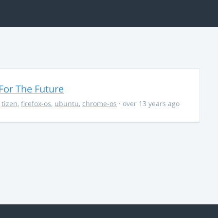
For The Future
,
tizen
,
firefox-os
,
ubuntu
,
chrome-os
· over 13 years ago