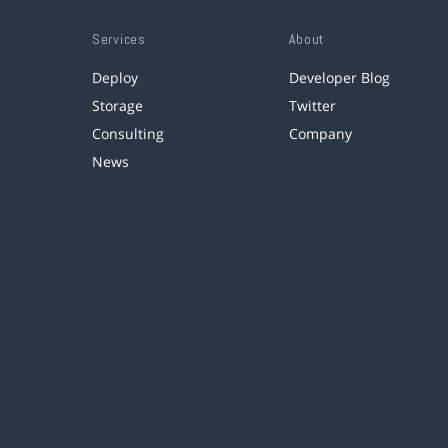
Services
About
Deploy
Developer Blog
Storage
Twitter
Consulting
Company
News