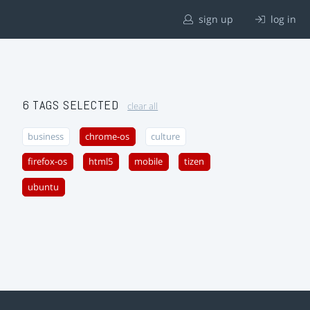
sign up
log in
6 TAGS SELECTED
clear all
business
chrome-os
culture
firefox-os
html5
mobile
tizen
ubuntu