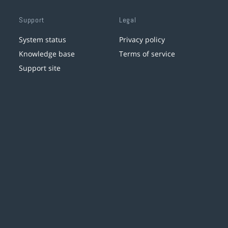
Support
Legal
System status
Privacy policy
Knowledge base
Terms of service
Support site