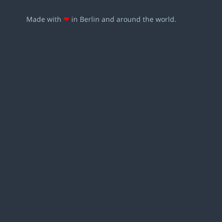
Made with
❤
in Berlin and around the world.