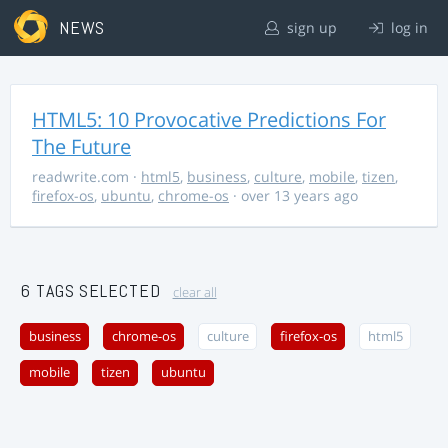
NEWS
sign up
log in
HTML5: 10 Provocative Predictions For
The Future
readwrite.com
·
html5
,
business
,
culture
,
mobile
,
tizen
,
firefox-os
,
ubuntu
,
chrome-os
· over 13 years ago
6 TAGS SELECTED
clear all
business
chrome-os
culture
firefox-os
html5
mobile
tizen
ubuntu