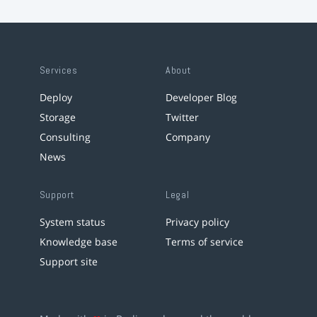
Services
About
Deploy
Developer Blog
Storage
Twitter
Consulting
Company
News
Support
Legal
System status
Privacy policy
Knowledge base
Terms of service
Support site