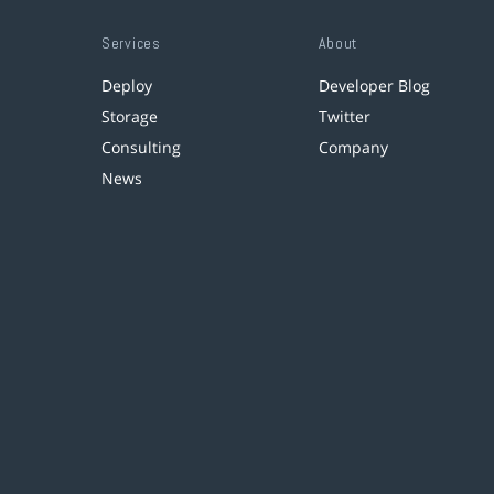
Services
About
Deploy
Developer Blog
Storage
Twitter
Consulting
Company
News