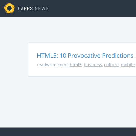
5APPS
NEWS
HTML5: 10 Provocative Predictions 
readwrite.com
·
html5
,
business
,
culture
,
mobile