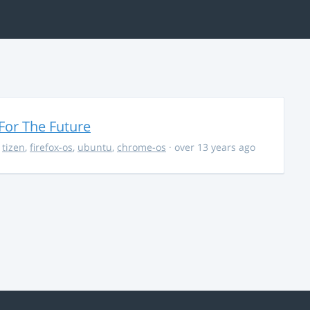
For The Future
,
tizen
,
firefox-os
,
ubuntu
,
chrome-os
· over 13 years ago