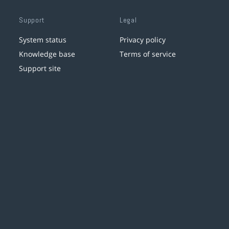
Support
Legal
System status
Privacy policy
Knowledge base
Terms of service
Support site