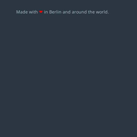
Made with
❤
in Berlin and around the world.