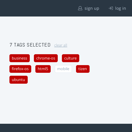
sign up
log in
7 TAGS SELECTED
clear all
business
chrome-os
culture
firefox-os
html5
mobile
tizen
ubuntu