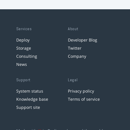
Services
About
Deploy
Developer Blog
Storage
Twitter
Consulting
Company
News
Support
Legal
System status
Privacy policy
Knowledge base
Terms of service
Support site