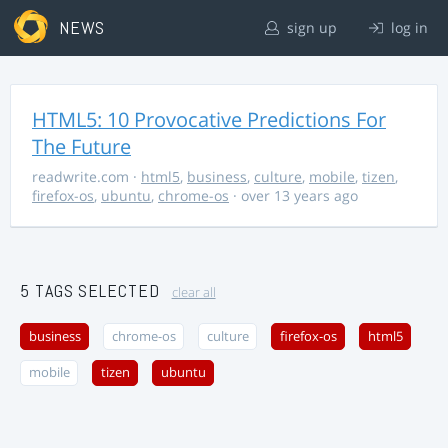
NEWS
sign up
log in
HTML5: 10 Provocative Predictions For
The Future
readwrite.com
·
html5
,
business
,
culture
,
mobile
,
tizen
,
firefox-os
,
ubuntu
,
chrome-os
· over 13 years ago
5 TAGS SELECTED
clear all
business
chrome-os
culture
firefox-os
html5
mobile
tizen
ubuntu