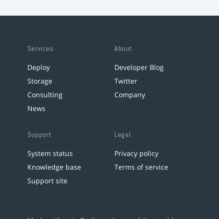
Services
About
Deploy
Developer Blog
Storage
Twitter
Consulting
Company
News
Support
Legal
System status
Privacy policy
Knowledge base
Terms of service
Support site