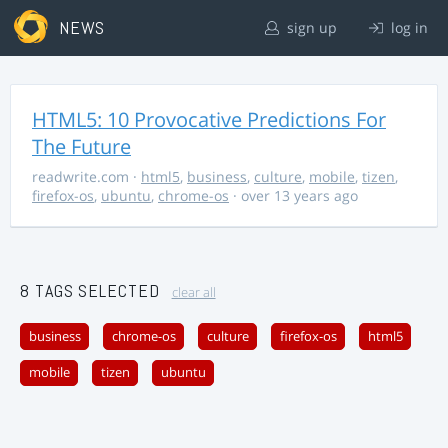
NEWS
sign up
log in
HTML5: 10 Provocative Predictions For
The Future
readwrite.com
·
html5
,
business
,
culture
,
mobile
,
tizen
,
firefox-os
,
ubuntu
,
chrome-os
· over 13 years ago
8 TAGS SELECTED
clear all
business
chrome-os
culture
firefox-os
html5
mobile
tizen
ubuntu