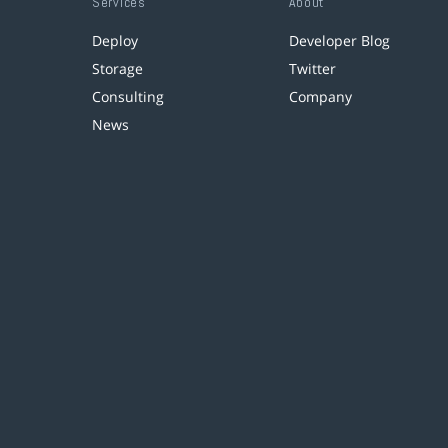
Services
About
Deploy
Developer Blog
Storage
Twitter
Consulting
Company
News