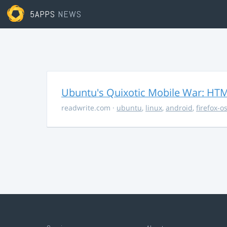
5APPS
NEWS
Ubuntu's Quixotic Mobile War: HTML
readwrite.com
·
ubuntu
,
linux
,
android
,
firefox-o