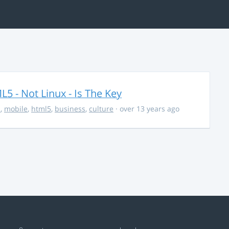
5 - Not Linux - Is The Key
s
,
mobile
,
html5
,
business
,
culture
· over 13 years ago