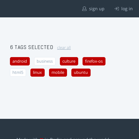
sign up
log in
6 TAGS SELECTED
clear all
android
business
culture
firefox-os
html5
linux
mobile
ubuntu