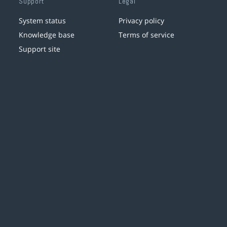
Support
Legal
System status
Privacy policy
Knowledge base
Terms of service
Support site