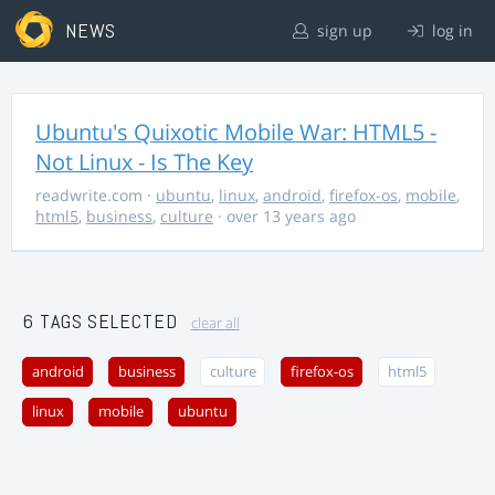
NEWS
sign up
log in
Ubuntu's Quixotic Mobile War: HTML5 -
Not Linux - Is The Key
readwrite.com
·
ubuntu
,
linux
,
android
,
firefox-os
,
mobile
,
html5
,
business
,
culture
· over 13 years ago
6 TAGS SELECTED
clear all
android
business
culture
firefox-os
html5
linux
mobile
ubuntu