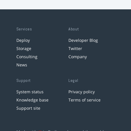
Services
About
Deploy
Developer Blog
Storage
Twitter
Consulting
Company
News
Support
Legal
System status
Privacy policy
Knowledge base
Terms of service
Support site