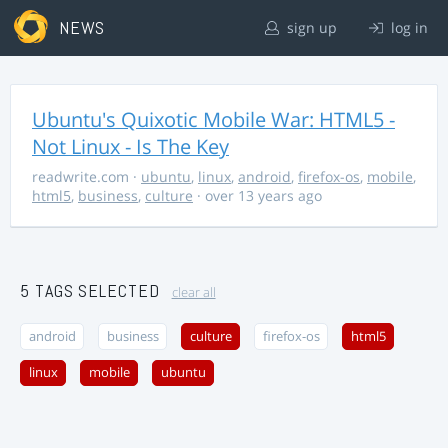
NEWS
sign up
log in
Ubuntu's Quixotic Mobile War: HTML5 -
Not Linux - Is The Key
readwrite.com
·
ubuntu
,
linux
,
android
,
firefox-os
,
mobile
,
html5
,
business
,
culture
· over 13 years ago
5 TAGS SELECTED
clear all
android
business
culture
firefox-os
html5
linux
mobile
ubuntu