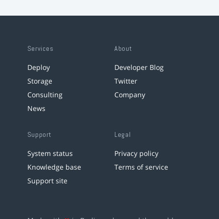
Services
About
Deploy
Developer Blog
Storage
Twitter
Consulting
Company
News
Support
Legal
System status
Privacy policy
Knowledge base
Terms of service
Support site