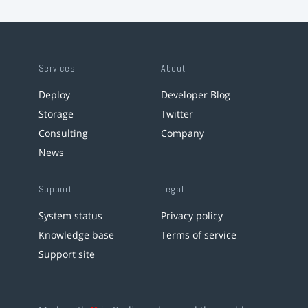
Services
About
Deploy
Developer Blog
Storage
Twitter
Consulting
Company
News
Support
Legal
System status
Privacy policy
Knowledge base
Terms of service
Support site