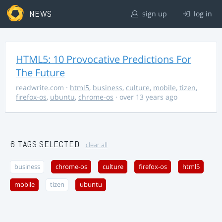
NEWS
sign up
log in
HTML5: 10 Provocative Predictions For
The Future
readwrite.com
·
html5
,
business
,
culture
,
mobile
,
tizen
,
firefox-os
,
ubuntu
,
chrome-os
· over 13 years ago
6 TAGS SELECTED
clear all
business
chrome-os
culture
firefox-os
html5
mobile
tizen
ubuntu