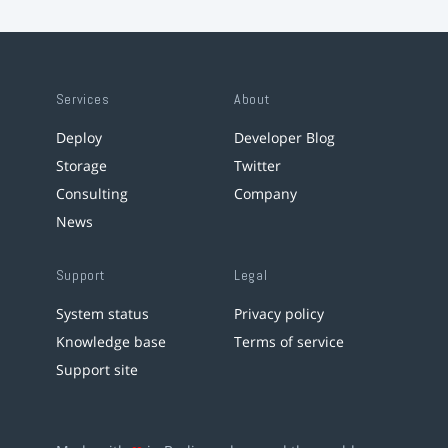
Services
About
Deploy
Developer Blog
Storage
Twitter
Consulting
Company
News
Support
Legal
System status
Privacy policy
Knowledge base
Terms of service
Support site