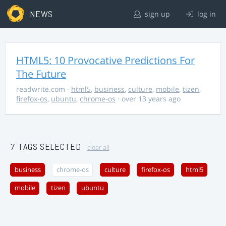
NEWS
sign up
log in
HTML5: 10 Provocative Predictions For
The Future
readwrite.com
·
html5
,
business
,
culture
,
mobile
,
tizen
,
firefox-os
,
ubuntu
,
chrome-os
· over 13 years ago
7 TAGS SELECTED
clear all
business
chrome-os
culture
firefox-os
html5
mobile
tizen
ubuntu