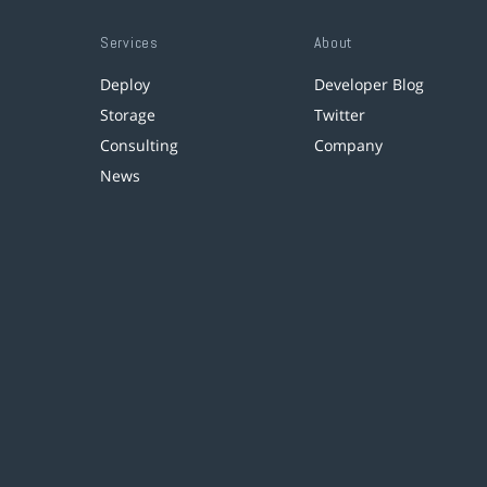
Services
About
Deploy
Developer Blog
Storage
Twitter
Consulting
Company
News