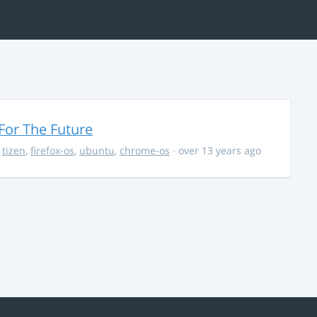
For The Future
,
tizen
,
firefox-os
,
ubuntu
,
chrome-os
· over 13 years ago