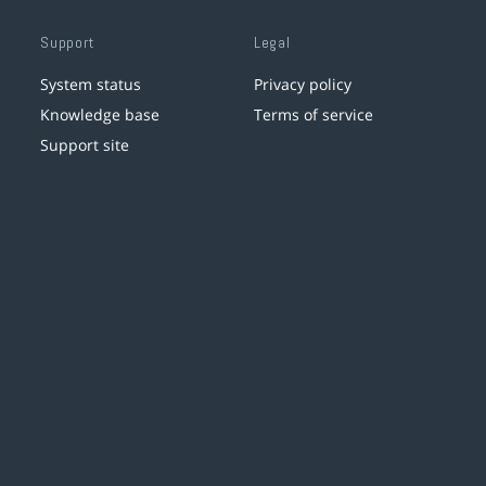
Support
Legal
System status
Privacy policy
Knowledge base
Terms of service
Support site