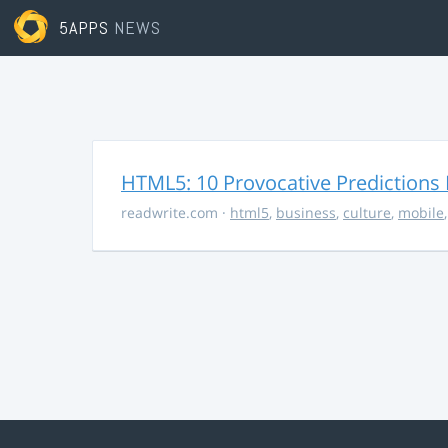
5APPS
NEWS
HTML5: 10 Provocative Predictions 
readwrite.com
·
html5
,
business
,
culture
,
mobile