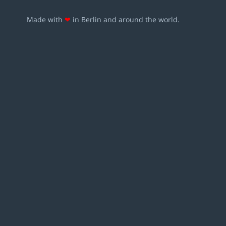
Made with
❤
in Berlin and around the world.