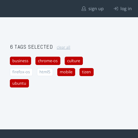
sign up
log in
6 TAGS SELECTED
clear all
business
chrome-os
culture
firefox-os
html5
mobile
tizen
ubuntu