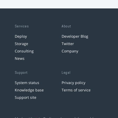
Services
About
Deploy
Developer Blog
Storage
Twitter
Consulting
Company
News
Support
Legal
System status
Privacy policy
Knowledge base
Terms of service
Support site