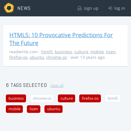
NEWS
sign up
log in
HTML5: 10 Provocative Predictions For
The Future
readwrite.com
·
html5
,
business
,
culture
,
mobile
,
tizen
,
firefox-os
,
ubuntu
,
chrome-os
· over 13 years ago
6 TAGS SELECTED
clear all
business
chrome-os
culture
firefox-os
html5
mobile
tizen
ubuntu