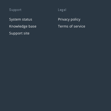
Support
Legal
System status
Privacy policy
Knowledge base
Terms of service
Support site