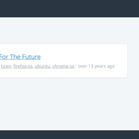
For The Future
,
tizen
,
firefox-os
,
ubuntu
,
chrome-os
· over 13 years ago