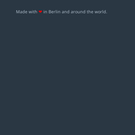
Made with
❤
in Berlin and around the world.