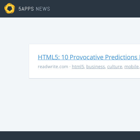
5APPS
NEWS
HTML5: 10 Provocative Predictions 
readwrite.com
·
html5
,
business
,
culture
,
mobile