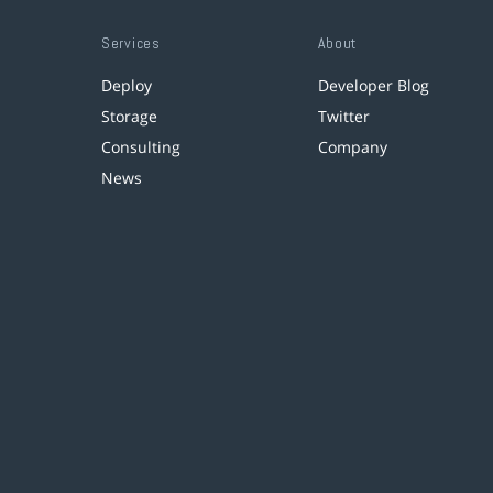
Services
About
Deploy
Developer Blog
Storage
Twitter
Consulting
Company
News