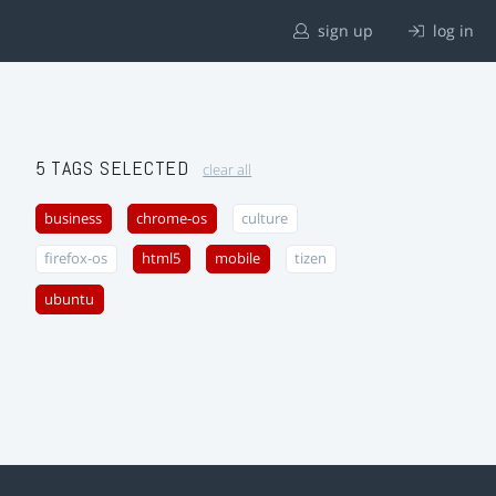
sign up
log in
5 TAGS SELECTED
clear all
business
chrome-os
culture
firefox-os
html5
mobile
tizen
ubuntu