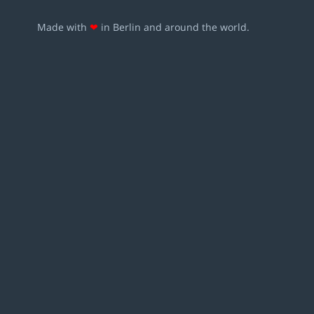
Made with
❤
in Berlin and around the world.