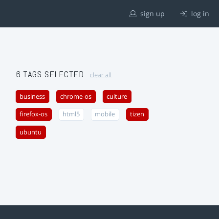
sign up
log in
6 TAGS SELECTED
clear all
business
chrome-os
culture
firefox-os
html5
mobile
tizen
ubuntu