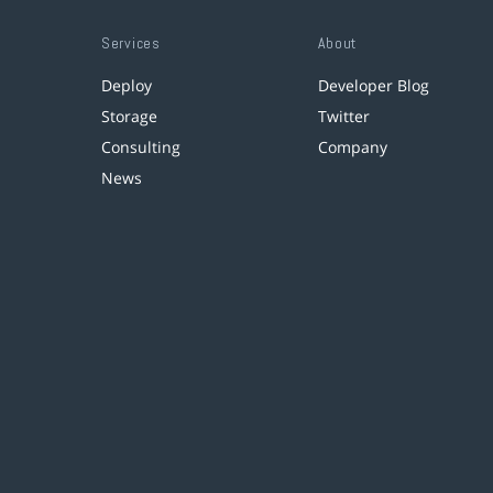
Services
About
Deploy
Developer Blog
Storage
Twitter
Consulting
Company
News