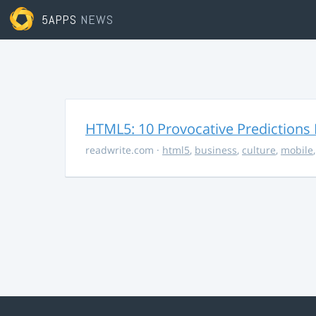
5APPS
NEWS
HTML5: 10 Provocative Predictions 
readwrite.com
·
html5
,
business
,
culture
,
mobile