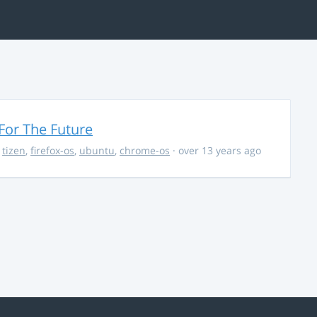
For The Future
,
tizen
,
firefox-os
,
ubuntu
,
chrome-os
· over 13 years ago