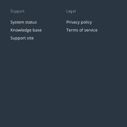
Support
Legal
System status
Privacy policy
Knowledge base
Terms of service
Support site