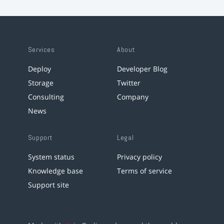
Services
About
Deploy
Developer Blog
Storage
Twitter
Consulting
Company
News
Support
Legal
System status
Privacy policy
Knowledge base
Terms of service
Support site