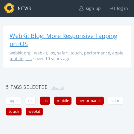
NEWS
sign up
log in
WebKit Blog: More Responsive Tapping
on iOS
webkit.org
·
webkit
,
ios
,
safari
,
touch
,
performance
,
apple
,
mobile
,
css
· over 10 years ago
5 TAGS SELECTED
clear all
apple
css
ios
mobile
performance
safari
touch
webkit